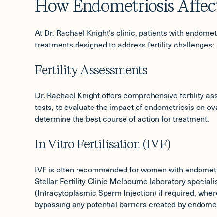
How Endometriosis Affects
At Dr. Rachael Knight’s clinic, patients with endome
treatments designed to address fertility challenges:
Fertility Assessments
Dr. Rachael Knight offers comprehensive
fertility 
tests, to evaluate the impact of endometriosis on ov
determine the best course of action for treatment.
In Vitro Fertilisation (IVF)
IVF
is often recommended for women with endometrios
Stellar Fertility Clinic Melbourne laboratory speciali
(Intracytoplasmic Sperm Injection) if required, where
bypassing any potential barriers created by endomet