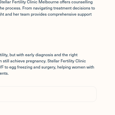
Stellar Fertility Clinic Melbourne offers counselling
he process. From navigating treatment decisions to
ight and her team provides comprehensive support
lity, but with early diagnosis and the right
ill achieve pregnancy. Stellar Fertility Clinic
 IVF to egg freezing and surgery, helping women with
ents.