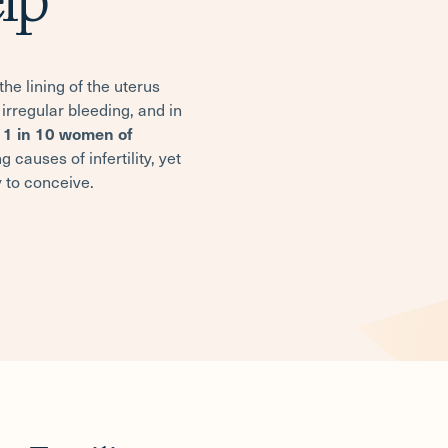
he lining of the uterus
irregular bleeding, and in
y
1 in 10 women of
 causes of infertility, yet
 to conceive.