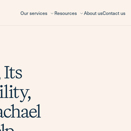
Our services
Resources
About us
Contact us
 Its
lity,
chael
lp