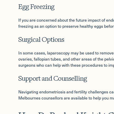
Egg Freezing
If you are concerned about the future impact of endom
freezing
as an option to preserve healthy eggs before
Surgical Options
In some cases, laparoscopy may be used to remove 
ovaries, fallopian tubes, and other areas of the pelvi
surgeons who can help with these procedures to im
Support and Counselling
Navigating endometriosis and fertility challenges can b
Melbournes counsellors are available to help you ma