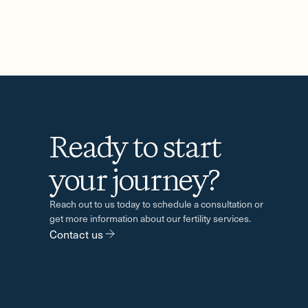
Ready to start
-
your journey?
Reach out to us today to schedule a consultation or
get more information about our fertility services.
Contact us