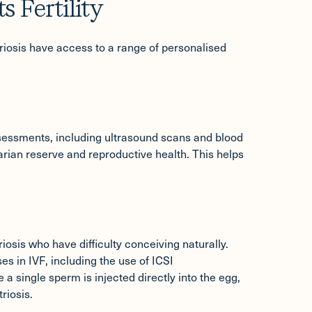
 Fertility
triosis have access to a range of personalised
assessments
, including ultrasound scans and blood
arian reserve and reproductive health. This helps
is who have difficulty conceiving naturally.
ses in IVF, including the use of ICSI
 a single sperm is injected directly into the egg,
riosis.