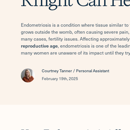
Endometriosis is a condition where tissue similar to t
grows outside the womb, often causing severe pain, 
many cases, fertility issues. Affecting approximatel
, endometriosis is one of the leading
reproductive age
many women are unaware of its impact until they try
Courtney Tanner
/
Personal Assistant
February 19th, 2025