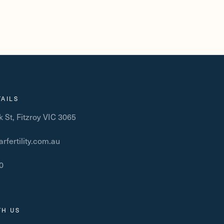
AILS
 St, Fitzroy VIC 3065
rfertility.com.au
0
1
TH US