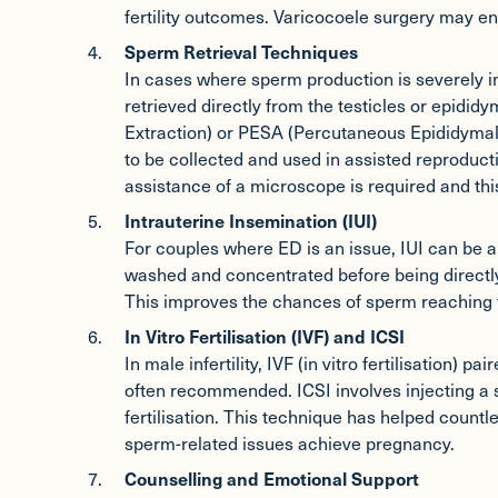
fertility outcomes. Varicocoele surgery may e
Sperm Retrieval Techniques
In cases where sperm production is severely 
retrieved directly from the testicles or epidi
Extraction) or PESA (Percutaneous Epididymal
to be collected and used in assisted reproduc
assistance of a microscope is required and th
Intrauterine Insemination (IUI)
For couples where ED is an issue,
IUI
can be an
washed and concentrated before being directly
This improves the chances of sperm reaching 
In Vitro Fertilisation (IVF) and ICSI
In male infertility, IVF (in vitro fertilisation) pa
often recommended. ICSI involves injecting a si
fertilisation. This technique has helped countl
sperm-related issues achieve pregnancy.
Counselling and Emotional Support