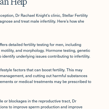
an Help
eption, Dr Rachael Knight’s clinic, Stellar Fertility
agnose and treat male infertility. Here’s how she
fers detailed fertility testing for men, including
motility, and morphology. Hormone testing, genetic
dentify underlying issues contributing to infertility.
estyle factors that can boost fertility. This may
ss management, and cutting out harmful substances
plements or medical treatments may be prescribed to
le or blockages in the reproductive tract, Dr
ptions to improve sperm production and improve