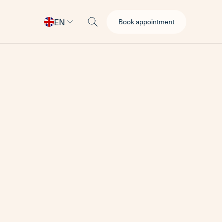
EN
Book appointment