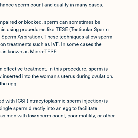
nhance sperm count and quality in many cases.
impaired or blocked, sperm can sometimes be
dymis using procedures like TESE (Testicular Sperm
 Sperm Aspiration). These techniques allow sperm
tion treatments such as IVF. In some cases the
is is known as Micro-TESE.
 effective treatment. In this procedure, sperm is
 inserted into the woman’s uterus during ovulation.
the egg.
ired with
ICSI (intracytoplasmic sperm injection)
is
ngle sperm directly into an egg to facilitate
ess men with low sperm count, poor motility, or other