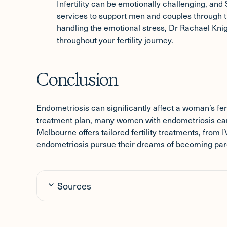
Infertility can be emotionally challenging, and 
services to support men and couples through t
handling the emotional stress, Dr Rachael Kn
throughout your fertility journey.
Conclusion
Endometriosis can significantly affect a woman’s ferti
treatment plan, many women with endometriosis can st
Melbourne offers tailored fertility treatments, from
endometriosis pursue their dreams of becoming par
Sources