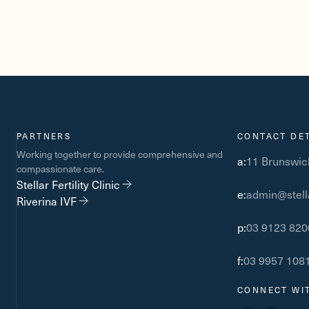
PARTNERS
CONTACT DET
Working together to provide comprehensive and
a:
11 Brunswick
compassionate care.
Stellar Fertility Clinic
e:
admin@stella
Riverina IVF
p:
03 9123 820
f:
03 9957 108
CONNECT WI