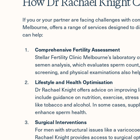
How Dr Rachael Knight C
If you or your partner are facing challenges with conc
Melbourne, offers a range of services designed to di
can help:
Comprehensive Fertility Assessment
Stellar Fertility Clinic Melbourne’s laboratory of
semen analysis, which evaluates sperm count, 
screening, and physical examinations also help i
Lifestyle and Health Optimisation
Dr Rachael Knight offers advice on improving lif
include guidance on nutrition, exercise, stre
like tobacco and alcohol. In some cases, sup
enhance sperm health.
Surgical Interventions
For men with structural issues like a varicocoe
Rachael Knight provides access to surgical o