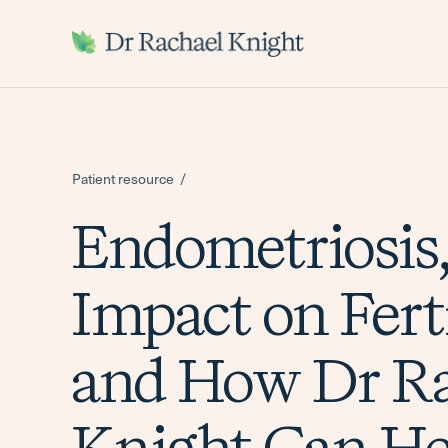
-
Patient resource
Endometriosis,
Impact on Ferti
and How Dr Ra
Knight Can He