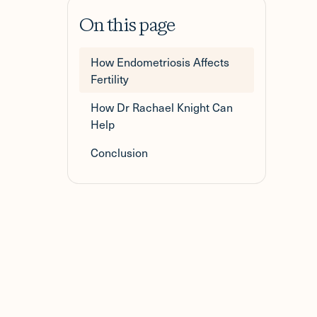
On this page
How Endometriosis Affects
Fertility
How Dr Rachael Knight Can
Help
Conclusion