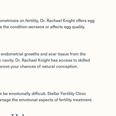
etriosis on fertility, Dr. Rachael Knight offers
egg
 the condition worsens or affects egg quality.
endometrial growths and scar tissue from the
c cavity. Dr. Rachael Knight has access to skilled
prove your chances of natural conception.
e emotionally difficult. Stellar Fertility Clinic
nage the emotional aspects of fertility treatment.