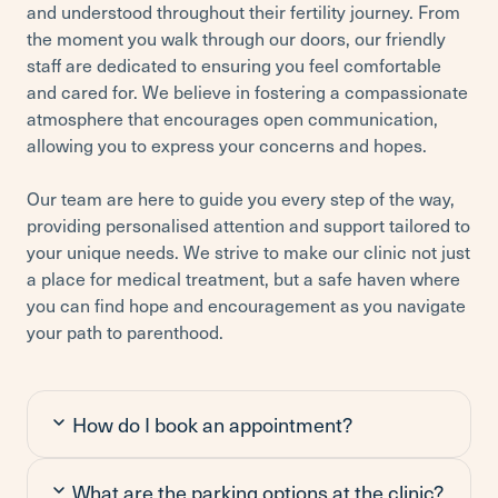
and understood throughout their fertility journey. From
the moment you walk through our doors, our friendly
staff are dedicated to ensuring you feel comfortable
and cared for. We believe in fostering a compassionate
atmosphere that encourages open communication,
allowing you to express your concerns and hopes.
Our team are here to guide you every step of the way,
providing personalised attention and support tailored to
your unique needs. We strive to make our clinic not just
a place for medical treatment, but a safe haven where
you can find hope and encouragement as you navigate
your path to parenthood.
How do I book an appointment?
What are the parking options at the clinic?