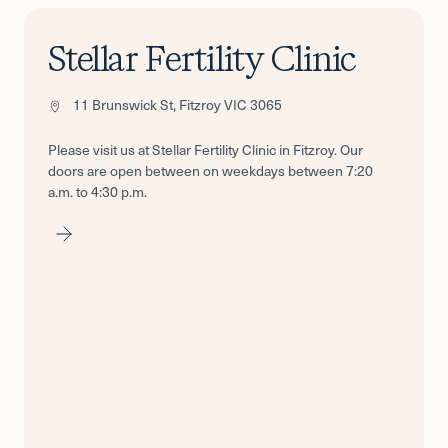
Stellar Fertility Clinic
11 Brunswick St, Fitzroy VIC 3065
Please visit us at Stellar Fertility Clinic in Fitzroy. Our
doors are open between on weekdays between 7:20
a.m. to 4:30 p.m.