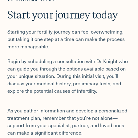
Start your journey today
Starting your fertility journey can feel overwhelming,
but taking it one step at a time can make the process
more manageable.
Begin by scheduling a consultation with Dr Knight who
can guide you through the options available based on
your unique situation. During this initial visit, you’ll
discuss your medical history, preliminary tests, and
explore the potential causes of infertility.
As you gather information and develop a personalized
treatment plan, remember that you’re not alone—
support from your specialist, partner, and loved ones
can make a significant difference.