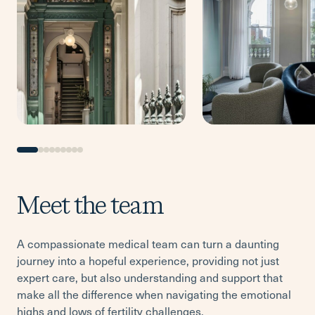
Meet the team
A compassionate medical team can turn a daunting
journey into a hopeful experience, providing not just
expert care, but also understanding and support that
make all the difference when navigating the emotional
highs and lows of fertility challenges.