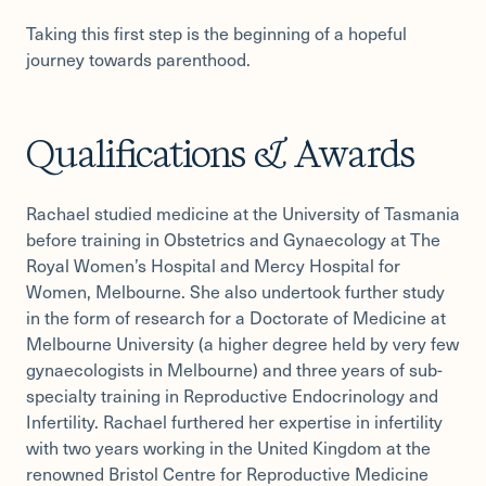
Taking this first step is the beginning of a hopeful
journey towards parenthood.
Qualifications & Awards
Rachael studied medicine at the University of Tasmania
before training in Obstetrics and Gynaecology at The
Royal Women’s Hospital and Mercy Hospital for
Women, Melbourne. She also undertook further study
in the form of research for a Doctorate of Medicine at
Melbourne University (a higher degree held by very few
gynaecologists in Melbourne) and three years of sub-
specialty training in Reproductive Endocrinology and
Infertility. Rachael furthered her expertise in infertility
with two years working in the United Kingdom at the
renowned Bristol Centre for Reproductive Medicine