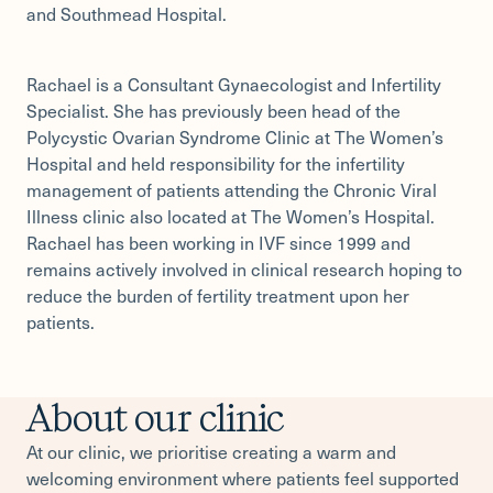
and Southmead Hospital.
Rachael is a Consultant Gynaecologist and Infertility
Specialist. She has previously been head of the
Polycystic Ovarian Syndrome Clinic at The Women’s
Hospital and held responsibility for the infertility
management of patients attending the Chronic Viral
Illness clinic also located at The Women’s Hospital.
Rachael has been working in IVF since 1999 and
remains actively involved in clinical research hoping to
reduce the burden of fertility treatment upon her
patients.
About our clinic
At our clinic, we prioritise creating a warm and
welcoming environment where patients feel supported