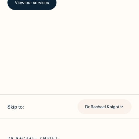
View our services
Skip to:
Dr Rachael Knight
DR RACHAEL KNIGHT