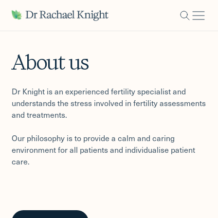
-
About us
Dr Knight is an experienced fertility specialist and
understands the stress involved in fertility assessments
and treatments.
Our philosophy is to provide a calm and caring
environment for all patients and individualise patient
care.