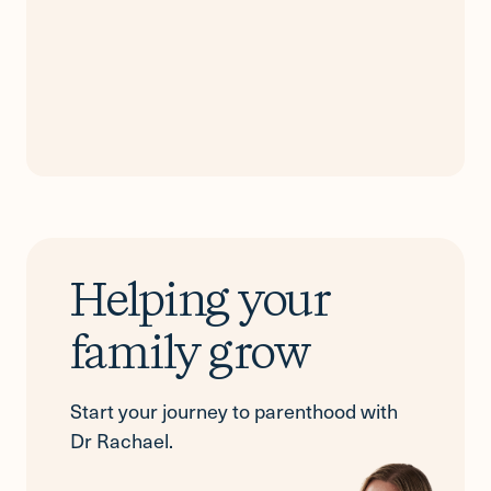
Helping your
family grow
Start your journey to parenthood with
Dr Rachael.