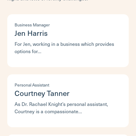
Business Manager
Jen Harris
For Jen, working in a business which provides
options for…
Personal Assistant
Courtney Tanner
As Dr. Rachael Knight’s personal assistant,
Courtney is a compassionate…