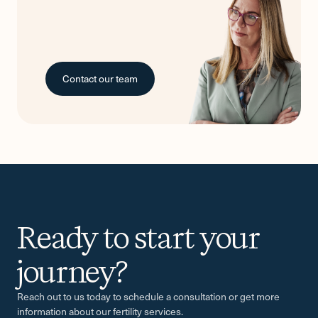
Contact our team
Ready to start your
-
journey?
Reach out to us today to schedule a consultation or get more
information about our fertility services.