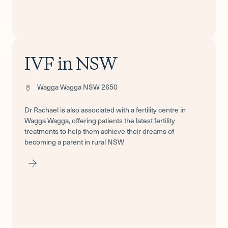
IVF in NSW
Wagga Wagga NSW 2650
Dr Rachael is also associated with a fertility centre in
Wagga Wagga, offering patients the latest fertility
treatments to help them achieve their dreams of
becoming a parent in rural NSW