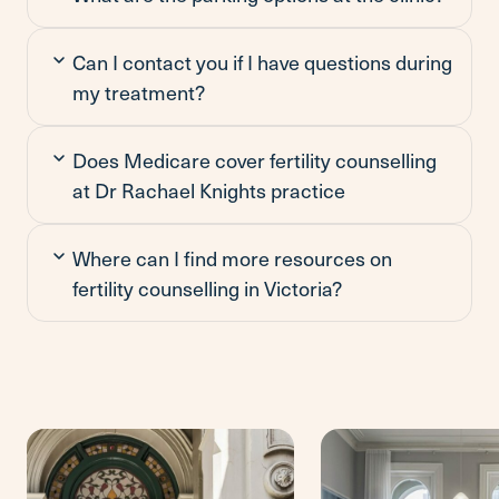
Can I contact you if I have questions during
my treatment?
Does Medicare cover fertility counselling
at Dr Rachael Knights practice
Where can I find more resources on
fertility counselling in Victoria?