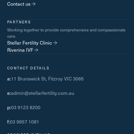
Contact us
PARTNERS
Working together to provide comprehensive and compassionate
care.
Stellar Fertility Clinic
Riverina IVF
CONTACT DETAILS
a:
11 Brunswick St, Fitzroy VIC 3065
e:
admin@stellarfertility.com.au
p:
03 9123 8200
f:
03 9957 1081