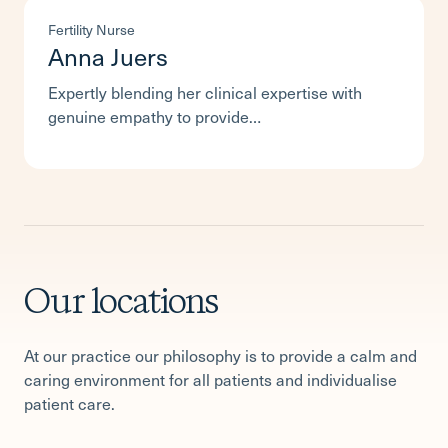
Fertility Nurse
Anna Juers
Expertly blending her clinical expertise with
genuine empathy to provide…
Our locations
At our practice our philosophy is to provide a calm and
caring environment for all patients and individualise
patient care.